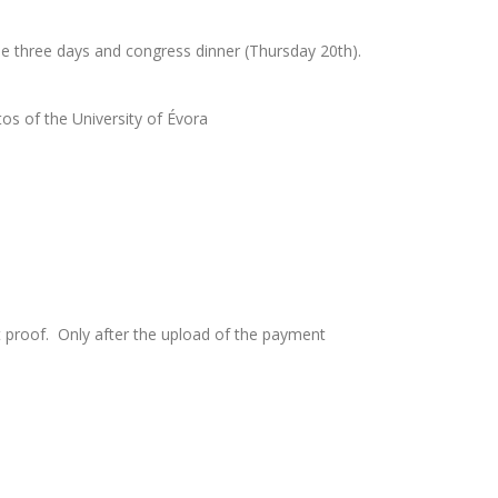
the three days and congress dinner (Thursday 20th).
os of the University of Évora
nt proof. Only after the upload of the payment