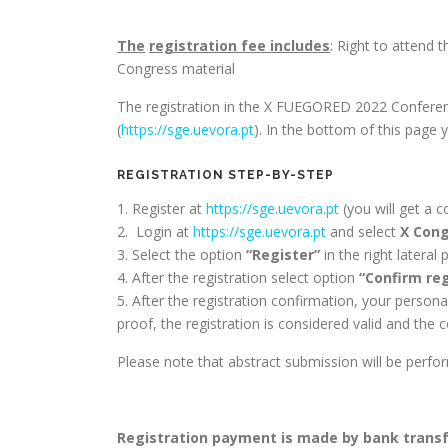
The
registration
fee
includes
: Right to attend 
Congress material
The registration in the X FUEGORED 2022 Conference
(
https://sge.uevora.pt
). In the bottom of this page 
REGISTRATION STEP-BY-STEP
1. Register at
https://sge.uevora.pt
(you will get a c
2. Login at
https://sge.uevora.pt
and select
X Cong
3. Select the option
“Register”
in the right lateral 
4. After the registration select option
“Confirm reg
5. After the registration confirmation, your person
proof, the registration is considered valid and the c
Please note that abstract submission will be perf
Registration payment is made by bank transfe