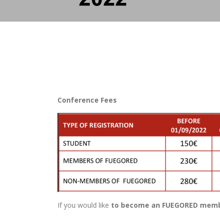
Conference Fees
If you would like
to become an FUEGORED member