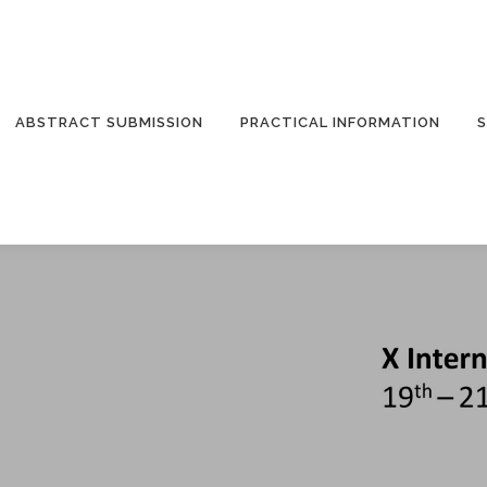
ABSTRACT SUBMISSION
PRACTICAL INFORMATION
S