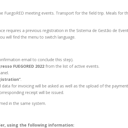
the FuegoRED meeting events. Transport for the field trip. Meals for 
 requires a previous registration in the Sistema de Gestão de Event
you will find the menu to switch language.
onfirmation email to conclude this step).
resso FUEGORED 2022
from the list of active events.
panel.
istration”
.
al data for invoicing will be asked as well as the upload of the payme
orresponding receipt will be issued.
ormed in the same system.
r, using the following information: