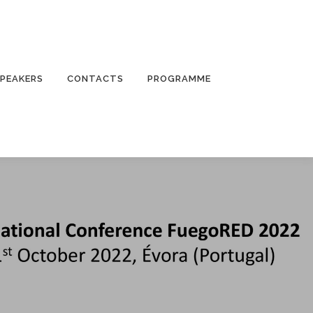
PEAKERS
CONTACTS
PROGRAMME