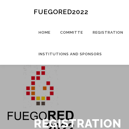
FUEGORED2022
HOME
COMMITTE
REGISTRATION
INSTITUTIONS AND SPONSORS
REGISTRATION