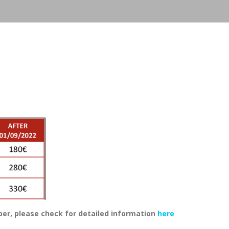
, please check for detailed information
here