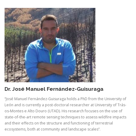
Dr. José Manuel Fernández-Guisuraga
“José Manuel Fernández-Guisuraga holds a PhD from the University of
León and is currently a post-doctoral researcher at University of Trás-
os-Montes e Alto Douro (UTAD). His research focuses on the use of
state-of-the-art remote sensing techniques to assess wildfire impacts
and their effects on the structure and functioning of terrestrial
ecosystems, both at community and landscape scales”.