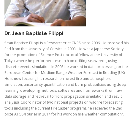
Dr. Jean Baptiste Filippi
“Jean Baptiste Filippi is a Researcher at CNRS since 2006. He received his
Phd from the University of Corsica in 2003. He was a Japanese Society
for the promotion of Science Post doctoral fellow at the University of
Tokyo where he performed research on drifting seaweeds, using
discrete events simulation. In 2005 he worked in data processing for the
European Center for Medium Range Weather Forecast in Reading (UK).
He is now focusing his research on forest fire and atmosphere
simulation, uncertainty quantification and burn probabilities using deep
learning, developing methods, softwares and frameworks (from raw
data storage and retrieval to front propagation simulation and result
analysis). Coordinator of two national projects on wildfire forecasting
tools (including the current FireCaster program), he received the 2nd
prize ATOS/Fourier in 2014 for his work on fire weather computation”.