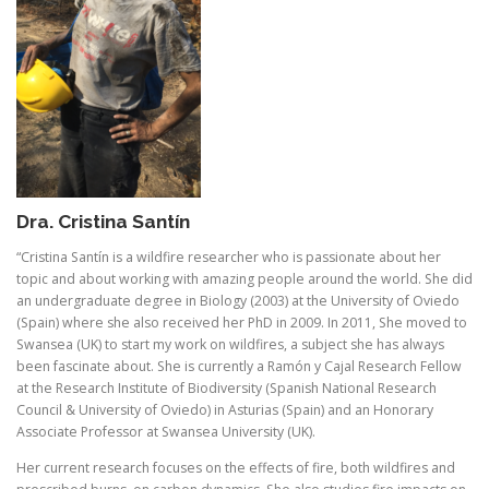
Dra. Cristina Santín
“Cristina Santín is a wildfire researcher who is passionate about her
topic and about working with amazing people around the world. She did
an undergraduate degree in Biology (2003) at the University of Oviedo
(Spain) where she also received her PhD in 2009. In 2011, She moved to
Swansea (UK) to start my work on wildfires, a subject she has always
been fascinate about. She is currently a Ramón y Cajal Research Fellow
at the Research Institute of Biodiversity (Spanish National Research
Council & University of Oviedo) in Asturias (Spain) and an Honorary
Associate Professor at Swansea University (UK).
Her current research focuses on the effects of fire, both wildfires and