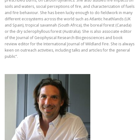
prescribed burns, on carbon dynamics. She also studies fire impacts on
soils and waters, social perceptions of fire, and characterization of fuels
and fire behaviour. She has been lucky enough to do fieldwork in many
different ecosystems across the world such as Atlantic heathlands (UK
and Spain), tropical savannah (South Africa), the boreal forest (Canada)
or the dry sclerophyllous forest (Australia). She is also associate editor
of the Journal of Geophysical Research-Biogeosciences and book
review editor for the International Journal of Wildland Fire. She is always
keen on outreach activities, including talks and articles for the general
public”.