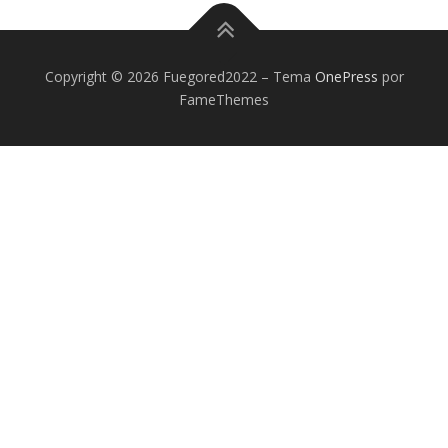
Copyright © 2026 Fuegored2022
–
Tema
OnePress
por
FameThemes