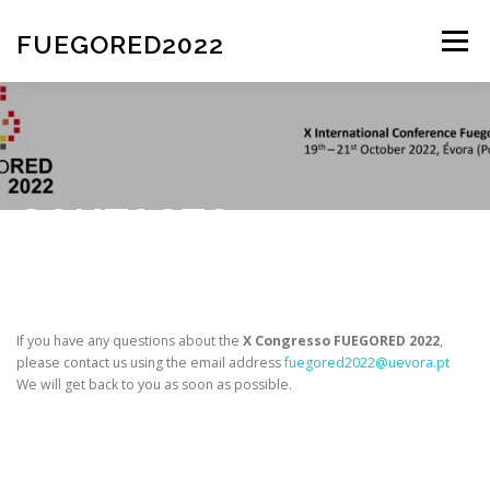
FUEGORED2022
Menu
HOME
COMMITTE
REGISTRATION
ABSTRACT SUBMISSION
CONTACTS
PRACTICAL INFORMATION
SPEAKERS
If you have any questions about the
X Congresso FUEGORED 2022
,
please contact us using the email address
fuegored2022@uevora.pt
CONTACTS
PROGRAMME
We will get back to you as soon as possible.
INSTITUTIONS AND SPONSORS